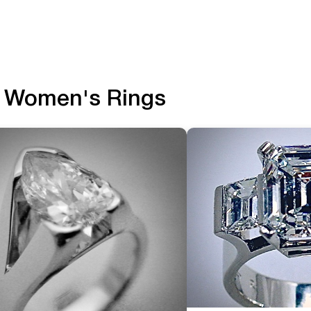
Women's Rings