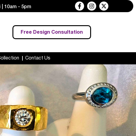
 | 10am - 5pm
Free Design Consultation
Collection
Contact Us