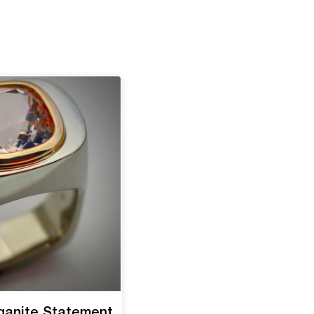
ganite Statement