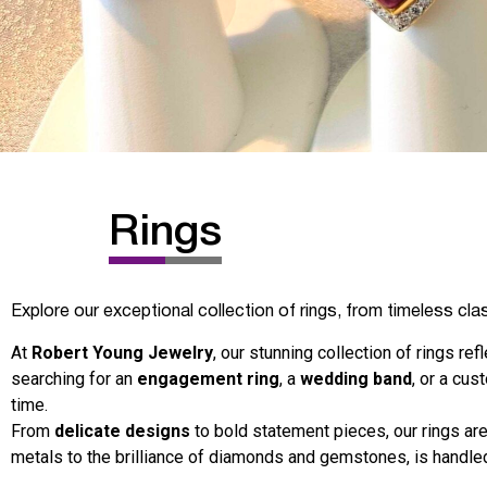
Rings
Explore our exceptional collection of rings, from timeless cla
At
Robert Young Jewelry
, our stunning collection of rings re
searching for an
engagement ring
, a
wedding band
, or a cus
time.
From
delicate designs
to bold statement pieces, our rings are
metals to the brilliance of diamonds and gemstones, is handled