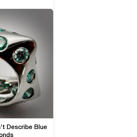
't Describe Blue
onds