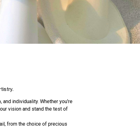
tistry.
, and individuality. Whether you’re
our vision and stand the test of
il, from the choice of precious