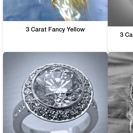
3 Carat Fancy Yellow
3 Ca