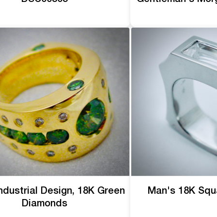
ndustrial Design, 18K Green
Man's 18K Squ
Diamonds