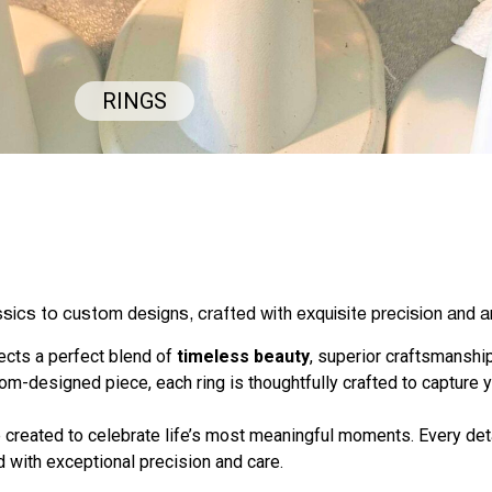
RINGS
ssics to custom designs, crafted with exquisite precision and ar
flects a perfect blend of
timeless beauty
, superior craftsmanship
tom-designed piece, each ring is thoughtfully crafted to capture y
 created to celebrate life’s most meaningful moments. Every deta
 with exceptional precision and care.