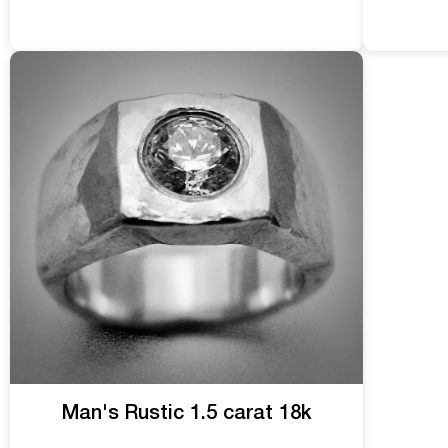
Man's Rustic 1.5 carat 18k