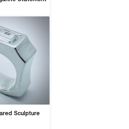
ared Sculpture