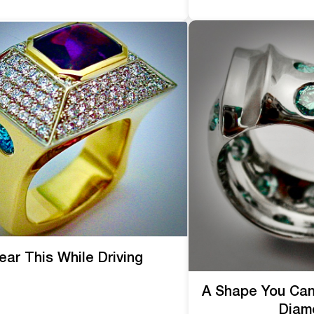
ar This While Driving
A Shape You Can
Diam