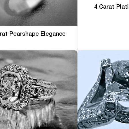
4 Carat Pla
rat Pearshape Elegance