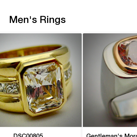
Men's Rings
DSC00805
Gentleman's Mor