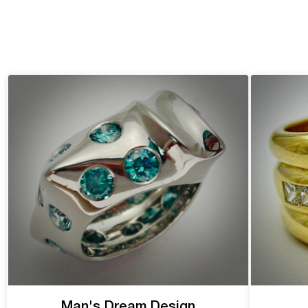
Man's Dream Design