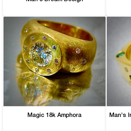
Magic 18k Amphora
Man's I