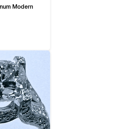
tinum Modern