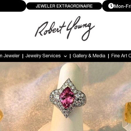
Mon-Fri
JEWELER EXTRAORDINAIRE
m Jeweler
Jewelry Services
Gallery & Media
Fine Art 