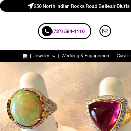
250 North Indian Rocks Road Belleair Bluffs
(727) 584-1110
Jewelry
Wedding & Engagement
Custo