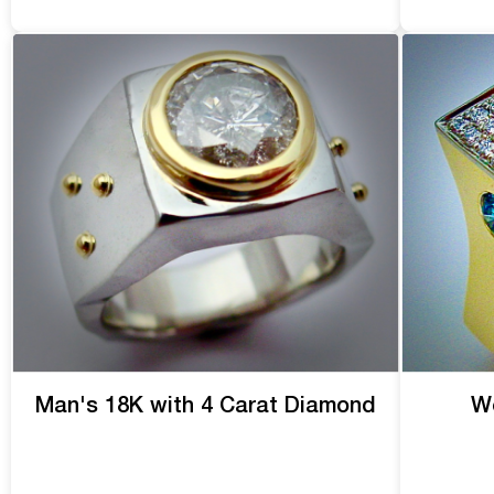
Man's 18K with 4 Carat Diamond
We