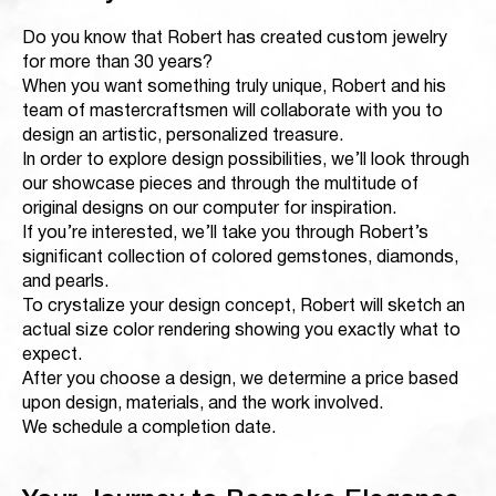
Do you know that Robert has created custom jewelry
for more than 30 years?
When you want something truly unique, Robert and his
team of mastercraftsmen will collaborate with you to
design an artistic, personalized treasure.
In order to explore design possibilities, we’ll look through
our showcase pieces and through the multitude of
original designs on our computer for inspiration.
If you’re interested, we’ll take you through Robert’s
significant collection of colored gemstones, diamonds,
and pearls.
To crystalize your design concept, Robert will sketch an
actual size color rendering showing you exactly what to
expect.
After you choose a design, we determine a price based
upon design, materials, and the work involved.
We schedule a completion date.