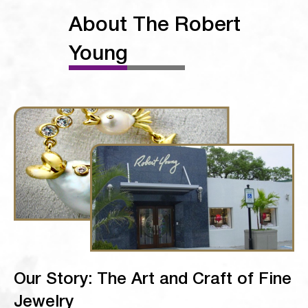
About The Robert
Young
Our Story: The Art and Craft of Fine
Jewelry