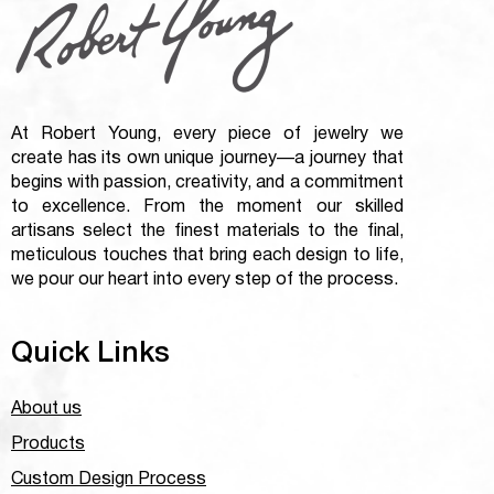
At Robert Young, every piece of jewelry we
create has its own unique journey—a journey that
begins with passion, creativity, and a commitment
to excellence. From the moment our skilled
artisans select the finest materials to the final,
meticulous touches that bring each design to life,
we pour our heart into every step of the process.
Quick Links
About us
Products
Custom Design Process