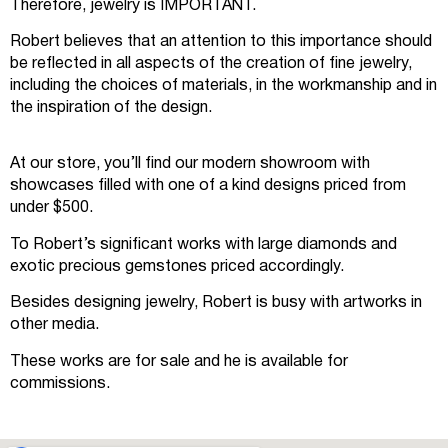
Therefore, jewelry is IMPORTANT.
Robert believes that an attention to this importance should
be reflected in all aspects of the creation of fine jewelry,
including the choices of materials, in the workmanship and in
the inspiration of the design.
At our store, you’ll find our modern showroom with
showcases filled with one of a kind designs priced from
under $500.
To Robert’s significant works with large diamonds and
exotic precious gemstones priced accordingly.
Besides designing jewelry, Robert is busy with artworks in
other media.
These works are for sale and he is available for
commissions.