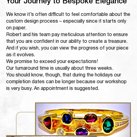
Your Journey to Bespoke Elegance
We know it’s often difficult to feel comfortable about the
custom design process – especially since it starts only
on paper.
Robert and his team pay meticulous attention to ensure
that you are confident in our ability to create a treasure.
And if you wish, you can view the progress of your piece
as it evolves.
We promise to exceed your expectations!
Our turnaround time is usually about three weeks.
You should know, though, that during the holidays our
completion dates can be longer because our workshop
is very busy. An appointment is suggested.