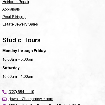
Heirloom Repair
Appraisals
Pearl Stringing
Estate Jewelry Sales
Studio Hours
Monday through Friday:
10:00am – 5:00pm
Saturday:
10:00am – 1:00pm
(727) 584-1110
rjeweler@tampabay.rr.com