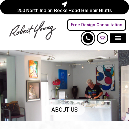
250 North Indian Rocks Road Belleair Bluffs
Free Design Consultation
ABOUT US