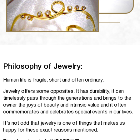
Philosophy of Jewelry:
Human life is fragile, short and often ordinary.
Jewelry offers some opposites. It has durability, it can
timelessly pass through the generations and brings to the
owner the joys of beauty and intrinsic value and it often
commemorates and celebrates special events in our lives.
It’s not odd that jewelry is one of things that makes us
happy for these exact reasons mentioned.