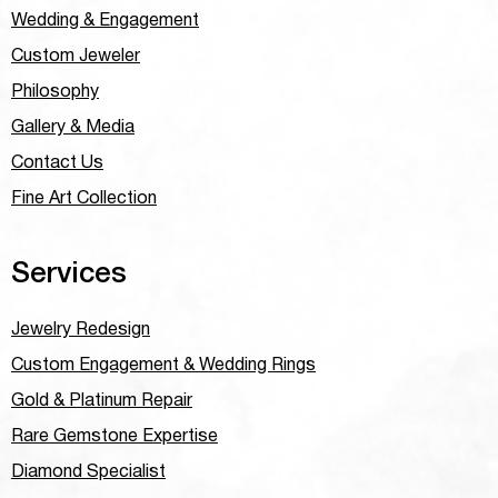
Wedding & Engagement
Custom Jeweler
Philosophy
Gallery & Media
Contact Us
Fine Art Collection
Services
Jewelry Redesign
Custom Engagement & Wedding Rings
Gold & Platinum Repair
Rare Gemstone Expertise
Diamond Specialist