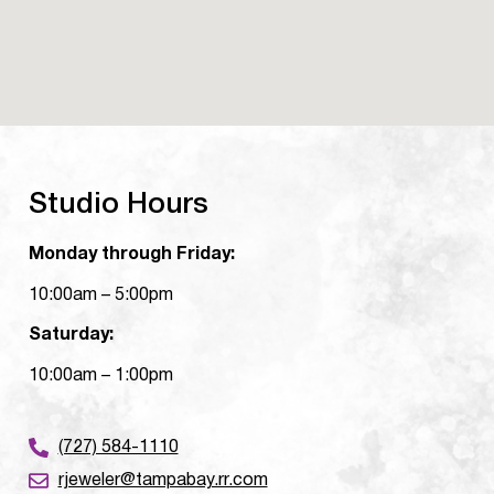
Studio Hours
Monday through Friday:
10:00am – 5:00pm
Saturday:
10:00am – 1:00pm
(727) 584-1110
rjeweler@tampabay.rr.com