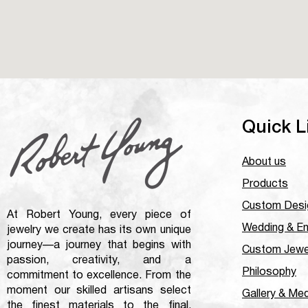
Quick L
About us
Products
Custom Desi
At Robert Young, every piece of
Wedding & E
jewelry we create has its own unique
journey—a journey that begins with
Custom Jewe
passion, creativity, and a
Philosophy
commitment to excellence. From the
moment our skilled artisans select
Gallery & Me
the finest materials to the final,