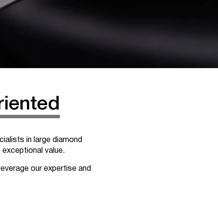
riented
ialists in large diamond
g exceptional value.
leverage our expertise and