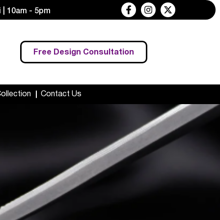
 | 10am - 5pm
Free Design Consultation
Collection
Contact Us