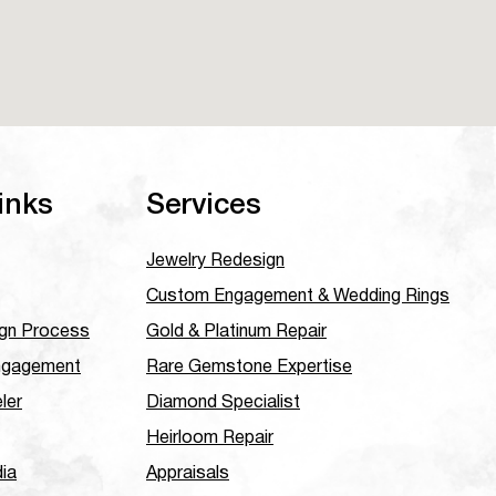
inks
Services
Jewelry Redesign
Custom Engagement & Wedding Rings
gn Process
Gold & Platinum Repair
ngagement
Rare Gemstone Expertise
ler
Diamond Specialist
Heirloom Repair
dia
Appraisals