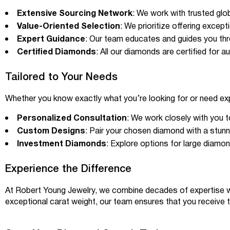
Extensive Sourcing Network
: We work with trusted glo
Value-Oriented Selection
: We prioritize offering excep
Expert Guidance
: Our team educates and guides you thro
Certified Diamonds
: All our diamonds are certified for a
Tailored to Your Needs
Whether you know exactly what you’re looking for or need e
Personalized Consultation
: We work closely with you 
Custom Designs
: Pair your chosen diamond with a stunni
Investment Diamonds
: Explore options for large diamo
Experience the Difference
At
Robert Young Jewelry
, we combine decades of expertise w
exceptional carat weight, our team ensures that you receive 