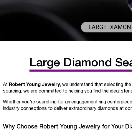
LARGE DIAMOND
Large Diamond Sear
Robert Young Jewelry
At
, we understand that selecting the
sourcing, we are committed to helping you find the ideal stone 
Whether you’re searching for an engagement ring centerpiece
industry connections to deliver extraordinary diamonds at com
Why Choose Robert Young Jewelry for Your D