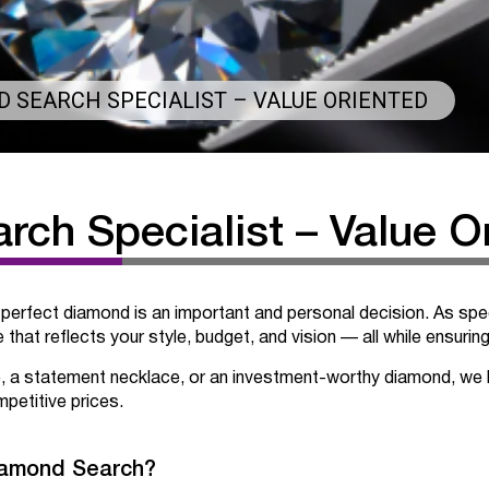
 SEARCH SPECIALIST – VALUE ORIENTED
ch Specialist – Value O
 perfect diamond is an important and personal decision. As spec
that reflects your style, budget, and vision — all while ensurin
, a statement necklace, or an investment-worthy diamond, we 
petitive prices.
iamond Search?