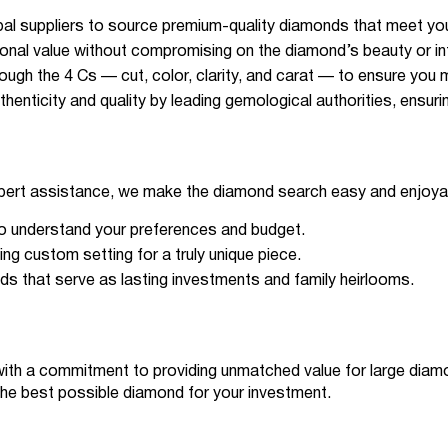
bal suppliers to source premium-quality diamonds that meet you
tional value without compromising on the diamond’s beauty or int
ugh the 4 Cs — cut, color, clarity, and carat — to ensure you 
uthenticity and quality by leading gemological authorities, ensur
xpert assistance, we make the diamond search easy and enjoya
to understand your preferences and budget.
ng custom setting for a truly unique piece.
nds that serve as lasting investments and family heirlooms.
ith a commitment to providing unmatched value for large diamon
the best possible diamond for your investment.