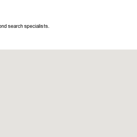
ond search specialists.