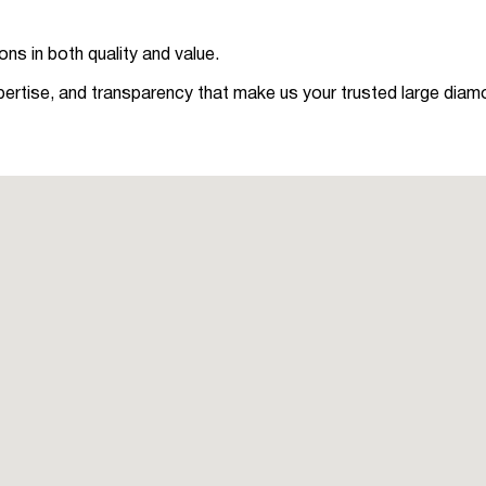
ns in both quality and value.
pertise, and transparency that make us your trusted large diam