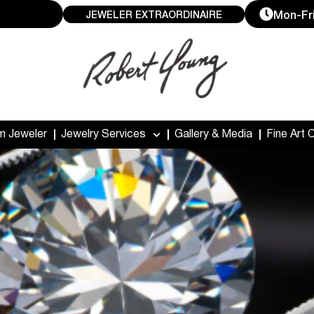
Mon-Fri
JEWELER EXTRAORDINAIRE
m Jeweler
Jewelry Services
Gallery & Media
Fine Art 