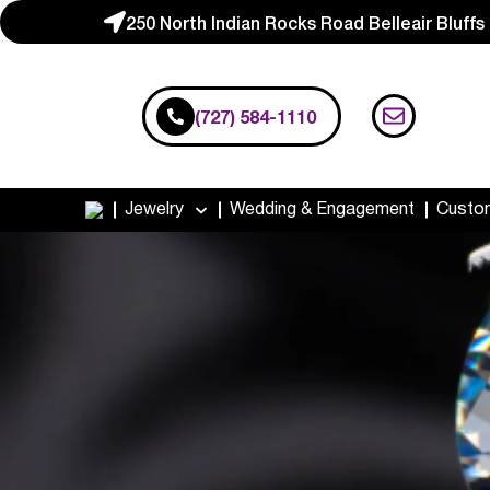
250 North Indian Rocks Road Belleair Bluffs
(727) 584-1110
Jewelry
Wedding & Engagement
Custo