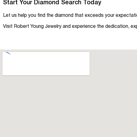
Start Your Diamond Search Today
Let us help you find the diamond that exceeds your expectatio
Visit Robert Young Jewelry and experience the dedication, ex