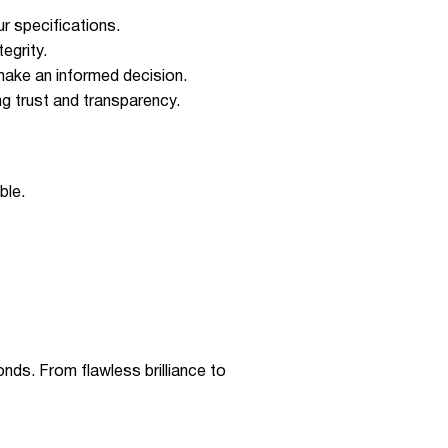
r specifications.
egrity.
make an informed decision.
ing trust and transparency.
ble.
ds. From flawless brilliance to