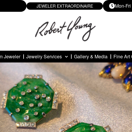
Mon-Fri
JEWELER EXTRAORDINAIRE
m Jeweler
Jewelry Services
Gallery & Media
Fine Art 