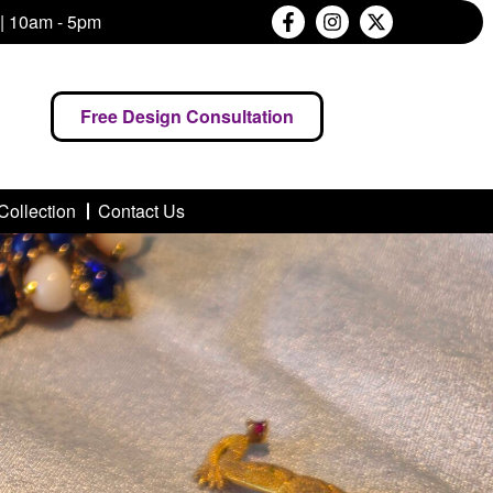
 | 10am - 5pm
Free Design Consultation
Collection
Contact Us