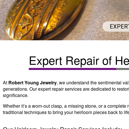
EXPER
Expert Repair of H
At
Robert Young Jewelry
, we understand the sentimental val
generations. Our expert repair services are dedicated to restori
significance.
Whether it’s a worn-out clasp, a missing stone, or a complete
traditional techniques to bring your heirloom pieces back to lif