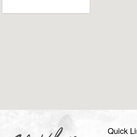
Quick L