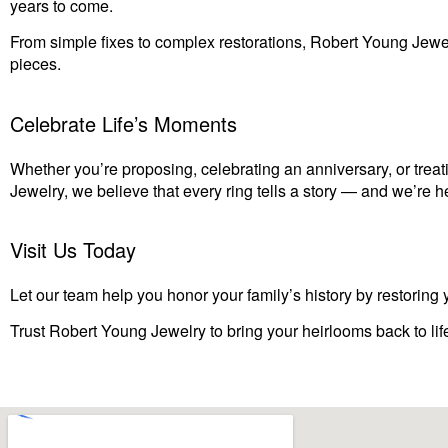
years to come.
From simple fixes to complex restorations, Robert Young Jewe
pieces.
Celebrate Life’s Moments
Whether you’re proposing, celebrating an anniversary, or treati
Jewelry, we believe that every ring tells a story — and we’re h
Visit Us Today
Let our team help you honor your family’s history by restoring y
Trust Robert Young Jewelry to bring your heirlooms back to lif