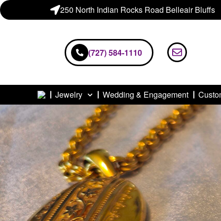
250 North Indian Rocks Road Belleair Bluffs
(727) 584-1110
Jewelry
Wedding & Engagement
Custo