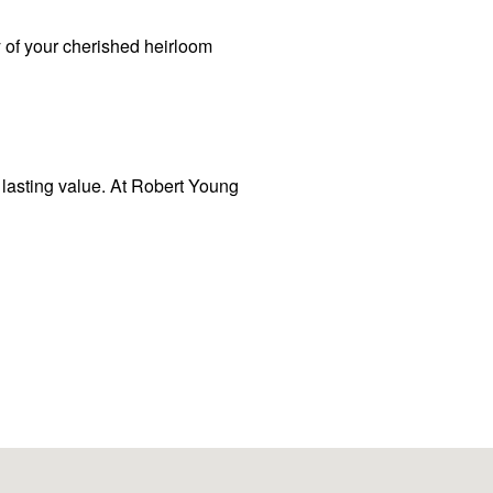
 of your cherished heirloom
d lasting value. At Robert Young