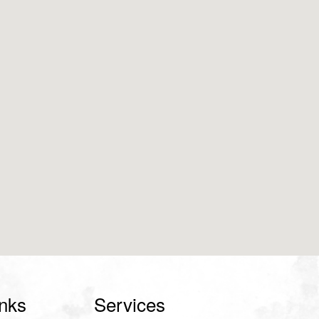
inks
Services