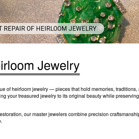
T REPAIR OF HEIRLOOM JEWELRY
eirloom Jewelry
ue of heirloom jewelry — pieces that hold memories, traditions
ng your treasured jewelry to its original beauty while preserving
 restoration, our master jewelers combine precision craftsmansh
e.