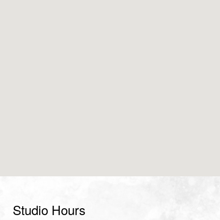
Studio Hours