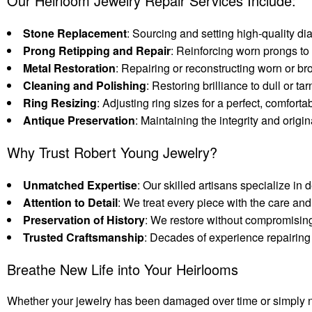
Our Heirloom Jewelry Repair Services Include:
Stone Replacement
: Sourcing and setting high-quality 
Prong Retipping and Repair
: Reinforcing worn prongs to
Metal Restoration
: Repairing or reconstructing worn or br
Cleaning and Polishing
: Restoring brilliance to dull or 
Ring Resizing
: Adjusting ring sizes for a perfect, comfortabl
Antique Preservation
: Maintaining the integrity and origin
Why Trust Robert Young Jewelry?
Unmatched Expertise
: Our skilled artisans specialize in 
Attention to Detail
: We treat every piece with the care and 
Preservation of History
: We restore without compromising 
Trusted Craftsmanship
: Decades of experience repairing 
Breathe New Life into Your Heirlooms
Whether your jewelry has been damaged over time or simply nee