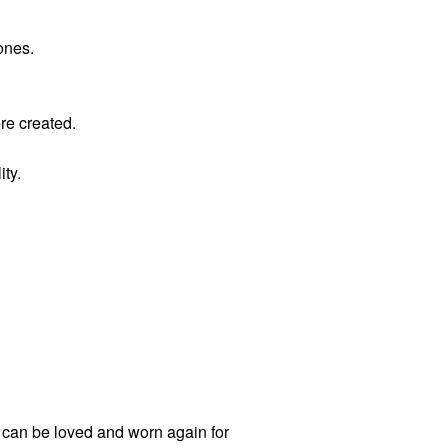
ones.
ere created.
ity.
t can be loved and worn again for