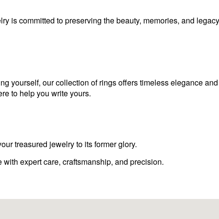
lry is committed to preserving the beauty, memories, and legacy
ng yourself, our collection of rings offers timeless elegance an
ere to help you write yours.
our treasured jewelry to its former glory.
e with expert care, craftsmanship, and precision.