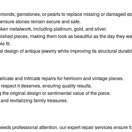
diamonds, gemstones, or pearls to replace missing or damaged st
 ensure stones remain secure and safe.
oken metalwork, including platinum, gold, and silver.
tarnished pieces, making them look as beautiful as the day they w
e fit.
al design of antique jewelry while improving its structural durabil
delicate and intricate repairs for heirloom and vintage pieces.
respect it deserves, ensuring quality results.
the original design or sentimental value of the piece.
and revitalizing family treasures.
ds professional attention, our expert repair services ensure i