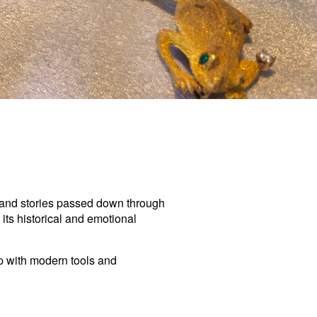
, and stories passed down through
 its historical and emotional
ip with modern tools and